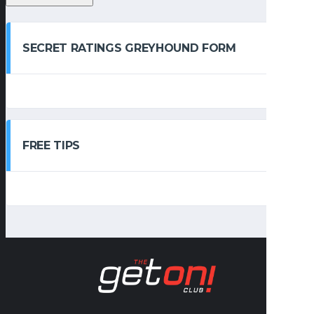
SECRET RATINGS GREYHOUND FORM
FREE TIPS