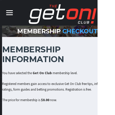
MEMBERSHIP
CHECKOUT
MEMBERSHIP
INFORMATION
You have selected the
Get On Club
membership level.
Registered members gain access to exclusive Get On Club free tips, information,
ratings, form guides and betting promotions. Registration is free.
The price for membership is
$0.00
now.