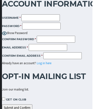
ACCOUNT INFORMATION
USERNAME
*
PASSWORD
*
Show Password
CONFIRM PASSWORD
*
EMAIL ADDRESS
*
CONFIRM EMAIL ADDRESS
*
Already have an account?
Log in here
OPT-IN MAILING LIST
Join our mailing list.
GET ON CLUB