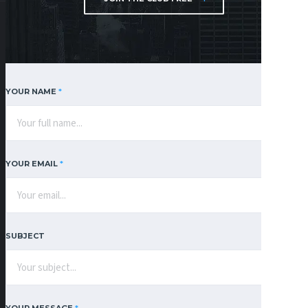
YOUR NAME
*
YOUR EMAIL
*
SUBJECT