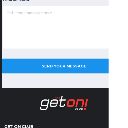
YOUR MESSAGE
*
GET ON CLUB