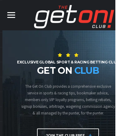
EXCLUSIVE GLOBAL SPORT & RACING BETTING CLUB
GET ON
CLUB
The Get On Club provides a comprehensive exclusive
service in sports & racing tips, bookmaker advice,
members only VIP loyalty programs, betting rebates,
signup bonuses, arbitrage, wagering commission agency
& all managed by the punter, for the punter.
JOIN THE CLUB FREE